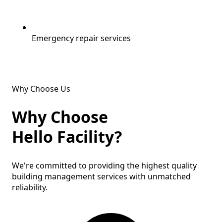
Emergency repair services
Why Choose Us
Why Choose
Hello Facility?
We're committed to providing the
highest quality
building management services with
unmatched
reliability
.