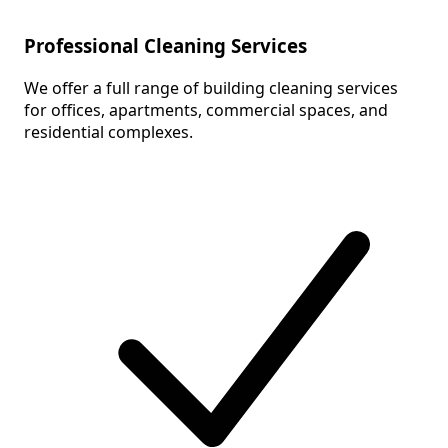
Professional Cleaning Services
We offer a full range of building cleaning services
for offices, apartments, commercial spaces, and
residential complexes.