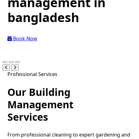
management
in
bangladesh
Book Now
Professional Services
Our Building
Management
Services
From professional cleaning to expert gardening and