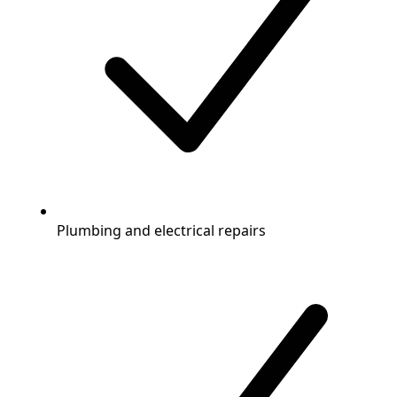
Plumbing and electrical repairs