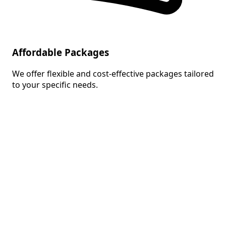
Affordable Packages
We offer flexible and cost-effective packages tailored
to your specific needs.