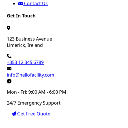
Contact Us
Get In Touch
123 Business Avenue
Limerick, Ireland
+353 12 345 6789
info@hellofacility.com
Mon - Fri: 9:00 AM - 6:00 PM
24/7 Emergency Support
Get Free Quote