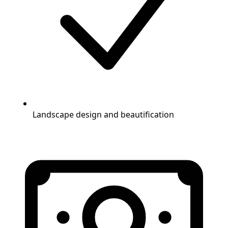
Landscape design and beautification