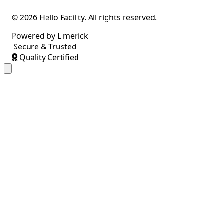
© 2026 Hello Facility. All rights reserved.
Powered by Limerick
Secure & Trusted
Quality Certified