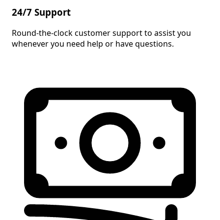
24/7 Support
Round-the-clock customer support to assist you
whenever you need help or have questions.