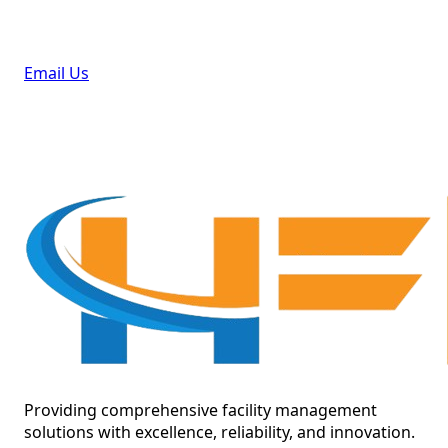
Email Us
Providing comprehensive facility management
solutions with excellence, reliability, and innovation.