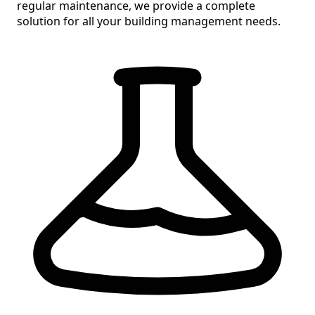
regular maintenance, we provide a
complete
solution
for all your building management needs.