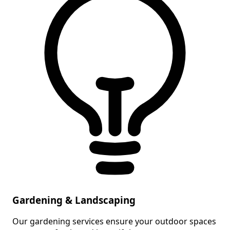
Gardening & Landscaping
Our gardening services ensure your outdoor spaces