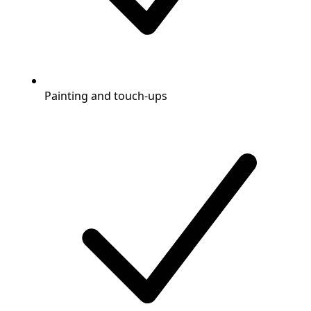
Painting and touch-ups