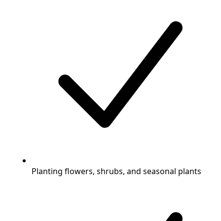
Planting flowers, shrubs, and seasonal plants