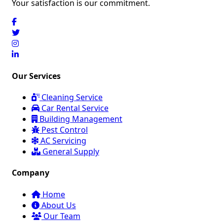
Your satisfaction is our commitment.
Our Services
Cleaning Service
Car Rental Service
Building Management
Pest Control
AC Servicing
General Supply
Company
Home
About Us
Our Team