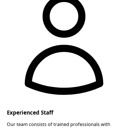
Experienced Staff
Our team consists of trained professionals with