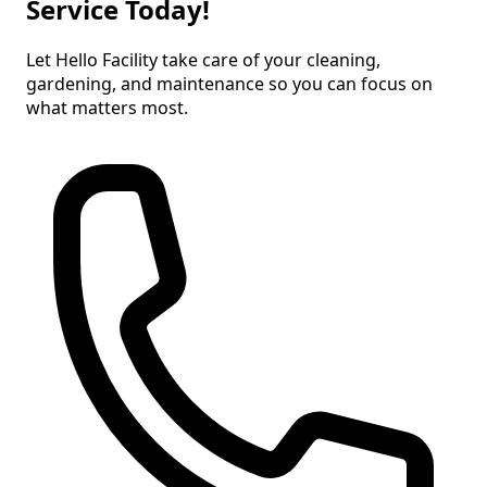
Service Today!
Let Hello Facility take care of your cleaning,
gardening, and maintenance so you can focus on
what matters most.