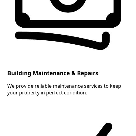
Building Maintenance & Repairs
We provide reliable maintenance services to keep
your property in perfect condition.