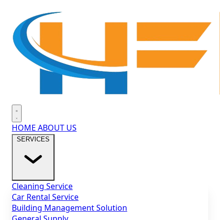
Hello Facility
Open main menu
HOME
ABOUT US
SERVICES
Cleaning Service
Car Rental Service
Building Management Solution
General Supply