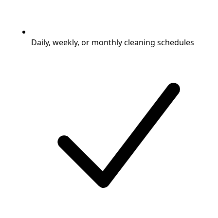
Daily, weekly, or monthly cleaning schedules