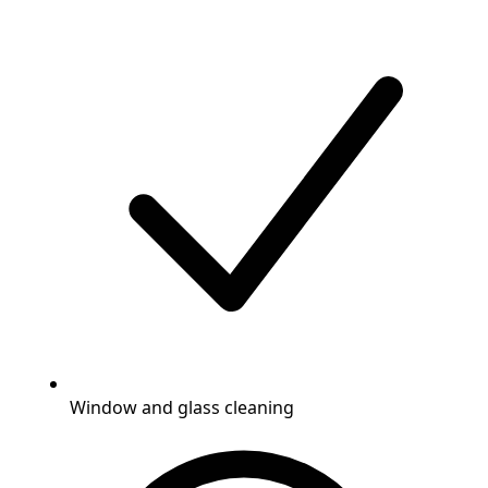
Window and glass cleaning