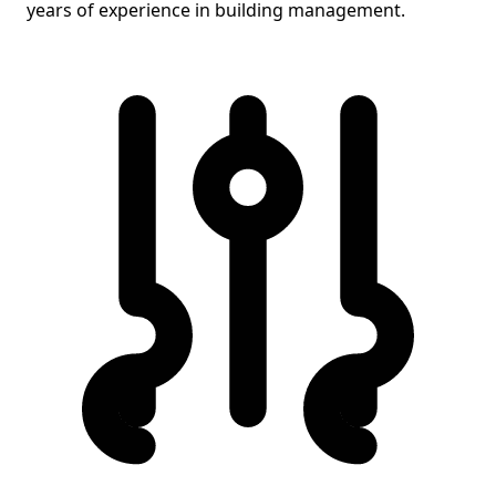
years of experience in building management.