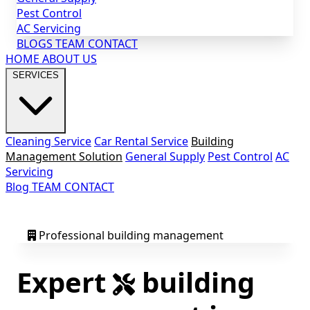
Pest Control
AC Servicing
BLOGS
TEAM
CONTACT
HOME
ABOUT US
SERVICES
Cleaning Service
Car Rental Service
Building
Management Solution
General Supply
Pest Control
AC
Servicing
Blog
TEAM
CONTACT
Professional building management
Expert
building