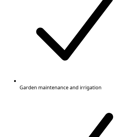
Garden maintenance and irrigation