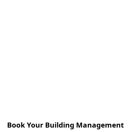
Reliable Service
We pride ourselves on punctuality, reliability, and
consistent quality service.
Book Your Building Management