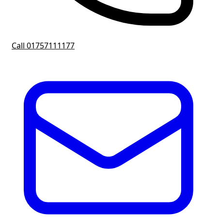
Call 01757111177