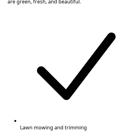
are green, fresh, and beautiful.
Lawn mowing and trimming