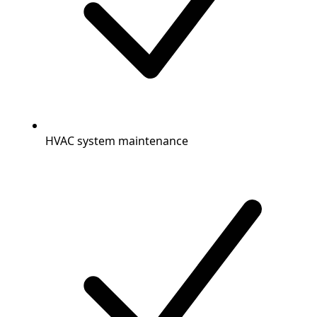
HVAC system maintenance