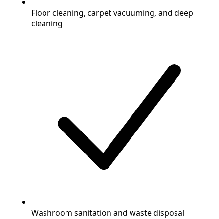
Floor cleaning, carpet vacuuming, and deep
cleaning
Washroom sanitation and waste disposal