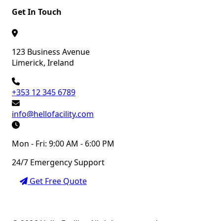
Get In Touch
123 Business Avenue
Limerick, Ireland
+353 12 345 6789
info@hellofacility.com
Mon - Fri: 9:00 AM - 6:00 PM
24/7 Emergency Support
Get Free Quote