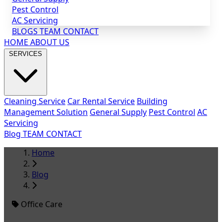
Pest Control
AC Servicing
BLOGS
TEAM
CONTACT
HOME
ABOUT US
SERVICES
Cleaning Service
Car Rental Service
Building
Management Solution
General Supply
Pest Control
AC
Servicing
Blog
TEAM
CONTACT
Home
Blog
Office Care