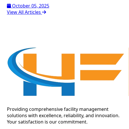
October 05, 2025
View All Articles
Providing comprehensive facility management
solutions with excellence, reliability, and innovation.
Your satisfaction is our commitment.