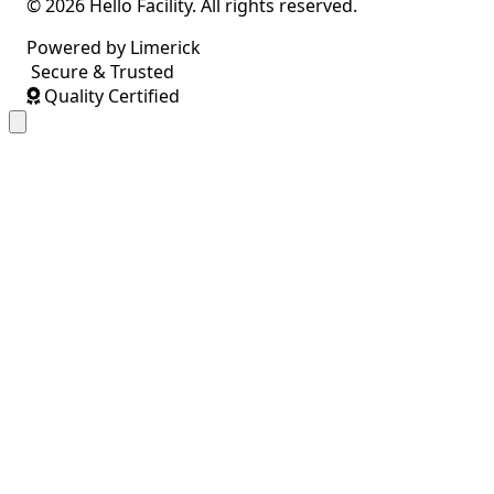
© 2026 Hello Facility. All rights reserved.
Powered by Limerick
Secure & Trusted
Quality Certified