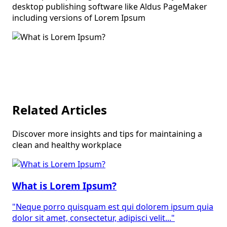
desktop publishing software like Aldus PageMaker
including versions of Lorem Ipsum
Related Articles
Discover more insights and tips for maintaining a
clean and healthy workplace
What is Lorem Ipsum?
"Neque porro quisquam est qui dolorem ipsum quia
dolor sit amet, consectetur, adipisci velit..."