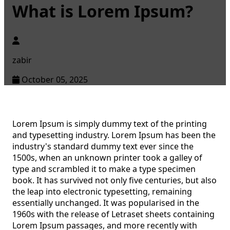
What is Lorem Ipsum?
zabir
October 05, 2025
Lorem Ipsum is simply dummy text of the printing
and typesetting industry. Lorem Ipsum has been the
industry's standard dummy text ever since the
1500s, when an unknown printer took a galley of
type and scrambled it to make a type specimen
book. It has survived not only five centuries, but also
the leap into electronic typesetting, remaining
essentially unchanged. It was popularised in the
1960s with the release of Letraset sheets containing
Lorem Ipsum passages, and more recently with