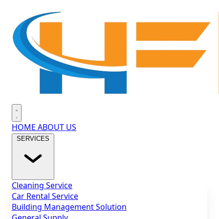
Hello Facility
Open main menu
HOME
ABOUT US
SERVICES
Cleaning Service
Car Rental Service
Building Management Solution
General Supply