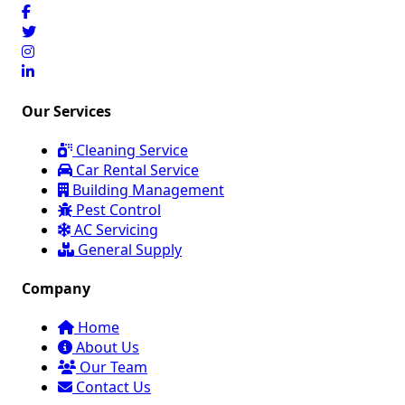
Our Services
Cleaning Service
Car Rental Service
Building Management
Pest Control
AC Servicing
General Supply
Company
Home
About Us
Our Team
Contact Us